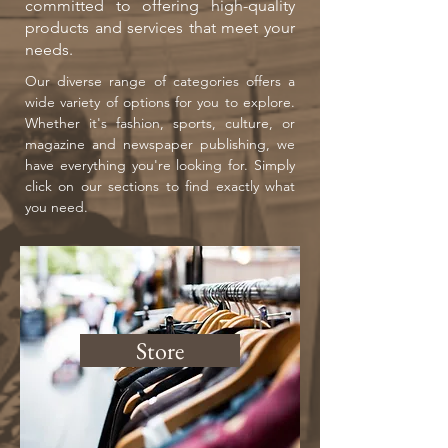
committed to offering high-quality
products and services that meet your
needs.
Our diverse range of categories offers a
wide variety of options for you to explore.
Whether it's fashion, sports, culture, or
magazine and newspaper publishing, we
have everything you're looking for. Simply
click on our sections to find exactly what
you need.
Store