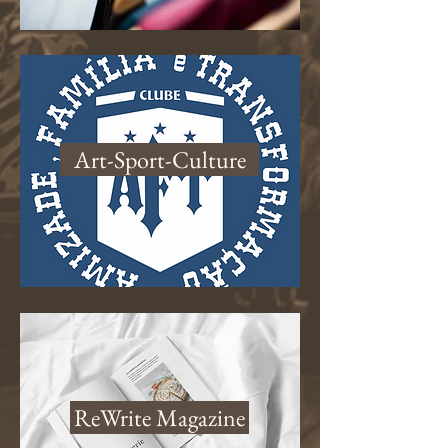
Art-Sport-Culture
ReWrite Magazine