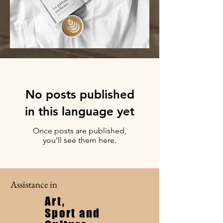
No posts published
in this language yet
Once posts are published,
you’ll see them here.
Assistance in
Art,
Sport and