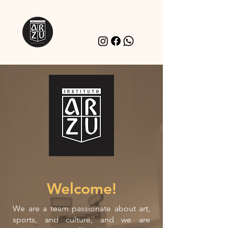
Welcome!
We are a team passionate about art,
sports, and culture, and we are