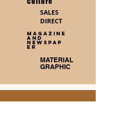
Culture
SALES
DIRECT
MAGAZINE
AND
NEWSPAP
ER
MATERIAL
GRAPHIC
About me